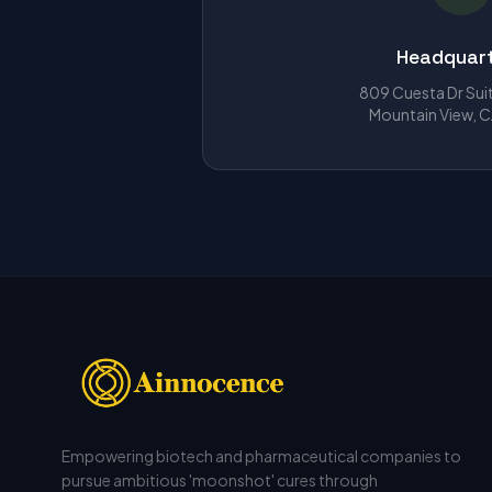
Headquar
809 Cuesta Dr Sui
Mountain View, 
Empowering biotech and pharmaceutical companies to
pursue ambitious 'moonshot' cures through