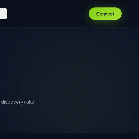
Connect
discovery risks