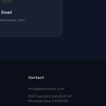
Email
innocence.com
Contact
info@ainnocence.com
809 Cuesta Dr Suite B #1147
Mountain View, CA 94040