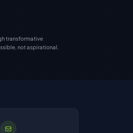
ugh transformative
sible, not aspirational.