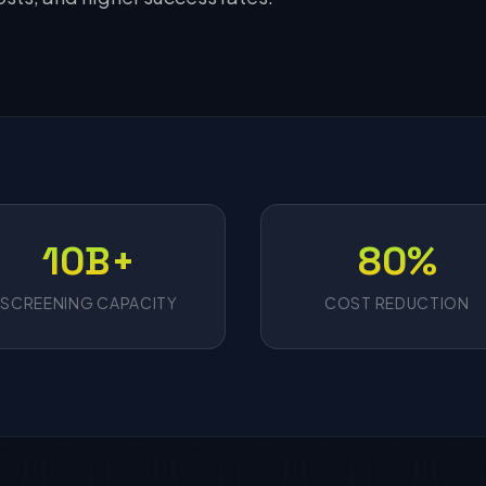
10B+
80%
SCREENING CAPACITY
COST REDUCTION