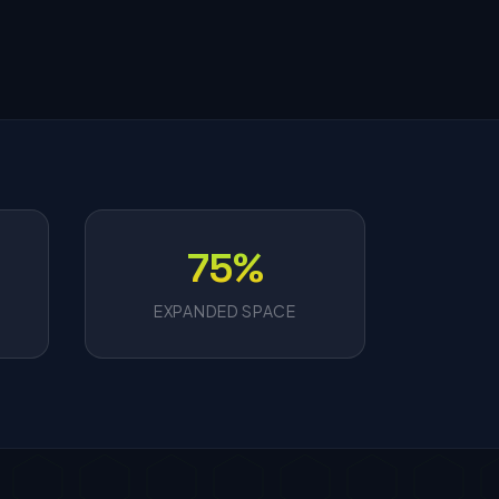
75%
EXPANDED SPACE