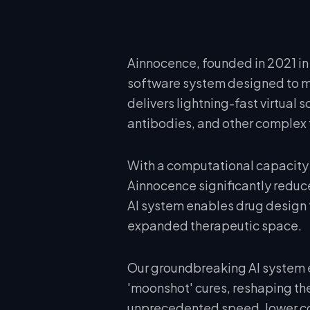
Ainnocence, founded in 2021 in 
software system designed to mi
delivers lightning-fast virtual
antibodies, and other complex 
With a computational capacity 
Ainnocence significantly reduce
AI system enables drug design 
expanded therapeutic space.
Our groundbreaking AI system
'moonshot' cures, reshaping the
unprecedented speed, lower cos