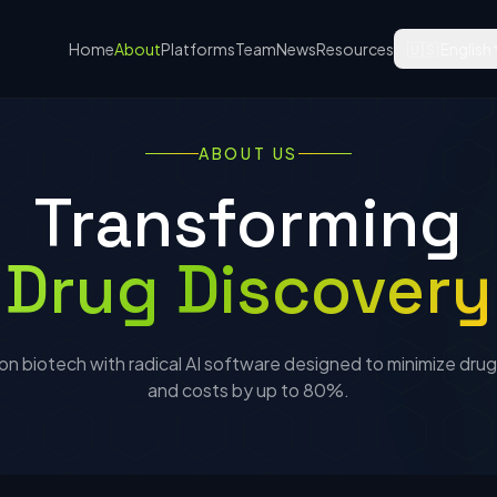
Home
About
Platforms
Team
News
Resources
🇺🇸 English
ABOUT US
Transforming
Drug Discovery
n biotech with radical AI software designed to minimize drug 
and costs by up to 80%.