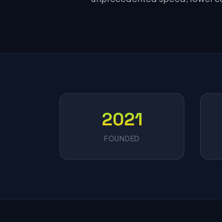
2021
FOUNDED