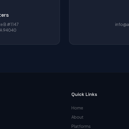
ters
te B #1147
info@a
CA 94040
Quick Links
Home
About
Platforms