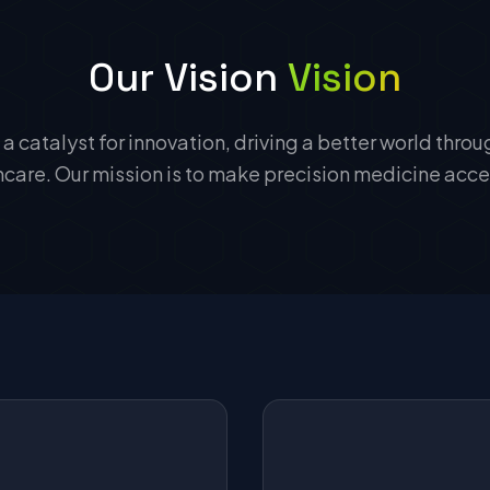
Our Vision
Vision
 a catalyst for innovation, driving a better world thro
are. Our mission is to make precision medicine acces