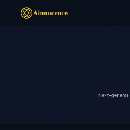
Next-generatio