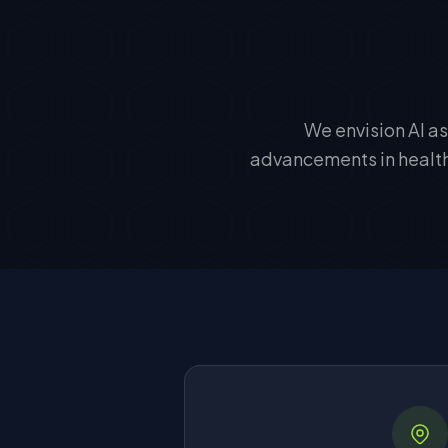
We envision AI as
advancements in healthc