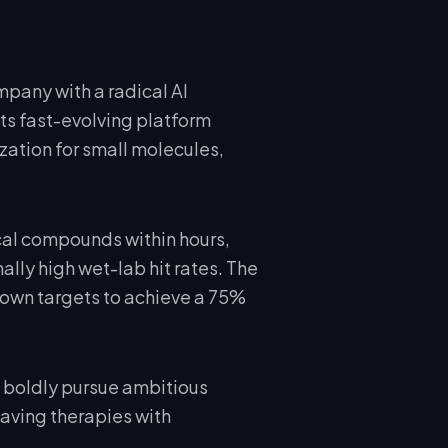
mpany with a radical AI
ts fast-evolving platform
zation for small molecules,
cal compounds within hours,
lly high wet-lab hit rates. The
nown targets to achieve a 75%
boldly pursue ambitious
saving therapies with