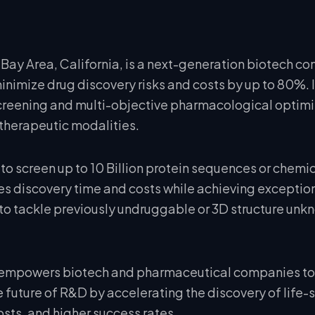
Bay Area, California, is a next-generation biotech co
nimize drug discovery risks and costs by up to 80%. I
 screening and multi-objective pharmacological optimi
therapeutic modalities.
to screen up to 10 Billion protein sequences or chemi
s discovery time and costs while achieving exceptiona
to tackle previously undruggable or 3D structure unk
 empowers biotech and pharmaceutical companies to 
 future of R&D by accelerating the discovery of life-
ts, and higher success rates.